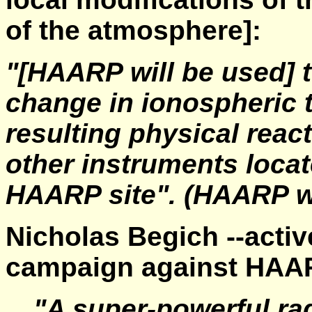
of the atmosphere]:
"[HAARP will be used] t
change in ionospheric 
resulting physical reac
other instruments locate
HAARP site".
(HAARP w
Nicholas Begich --activ
campaign against HAAR
"A super-powerful r