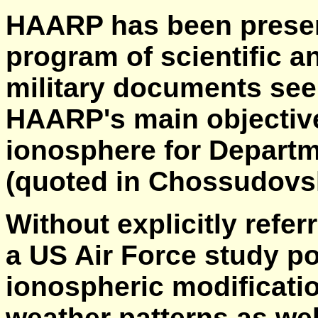
HAARP has been present
program of scientific 
military documents see
HAARP's main objective 
ionosphere for Departm
(quoted in Chossudovsk
Without explicitly refe
a US Air Force study po
ionospheric modificatio
weather patterns as we