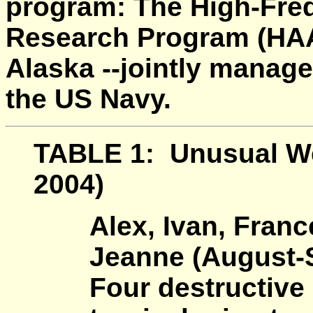
program: The High-Freq
Research Program (HA
Alaska --jointly manag
the US Navy.
TABLE 1:
Unusual We
2004)
Alex, Ivan, Fran
Jeanne (August-
Four destructive