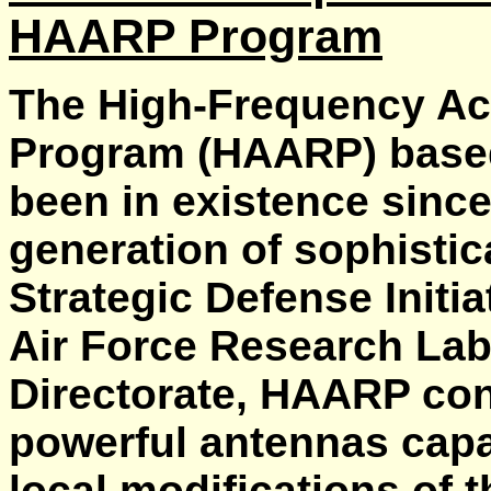
HAARP Program
The High-Frequency Ac
Program (HAARP) based
been in existence since 
generation of sophisti
Strategic Defense Initia
Air Force Research Lab
Directorate, HAARP con
powerful antennas capab
local modifications of 