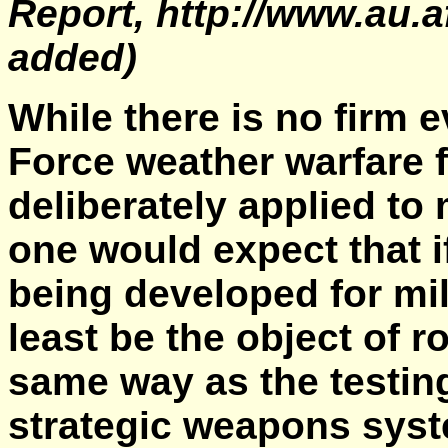
Report, http://www.au.a
added)
While there is no firm 
Force weather warfare f
deliberately applied to
one would expect that if
being developed for mil
least be the object of r
same way as the testin
strategic weapons sys