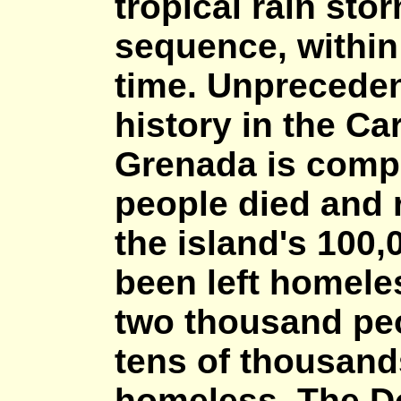
tropical rain sto
sequence, within 
time. Unpreceden
history in the Ca
Grenada is compl
people died and 
the island's 100,
been left homeles
two thousand pe
tens of thousan
homeless. The D