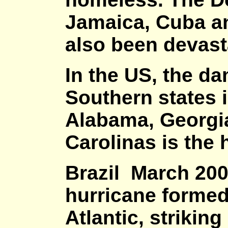
Jamaica, Cuba a
also been devas
In the US, the da
Southern states i
Alabama, Georgia
Carolinas is the 
Brazil March 200
hurricane formed
Atlantic, strikin