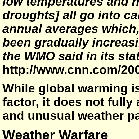
low temperatures and h
droughts] all go into c
annual averages which,
been gradually increasi
the WMO said in its st
http://www.cnn.com/2
While global warming i
factor, it does not full
and unusual weather pa
Weather Warfare