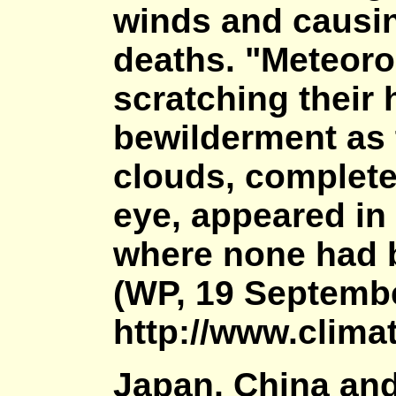
winds and causin
deaths. "Meteorol
scratching their 
bewilderment as t
clouds, complete
eye, appeared in
where none had b
(WP, 19 Septembe
http://www.climat
Japan, China an