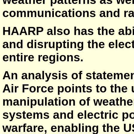
communications and ra
HAARP also has the abil
and disrupting the elec
entire regions.
An analysis of stateme
Air Force points to the
manipulation of weathe
systems and electric p
warfare, enabling the U