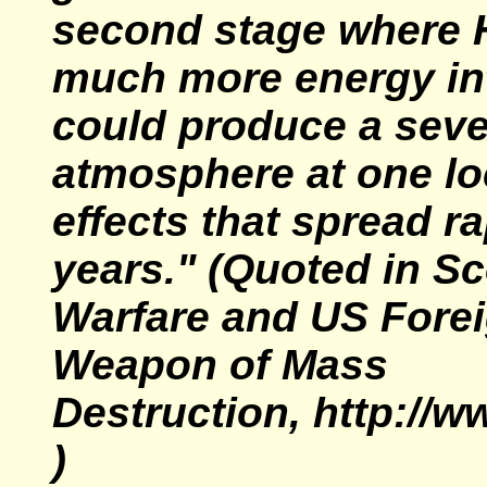
second stage where
much more energy int
could produce a seve
atmosphere at one lo
effects that spread r
years."
(Quoted in Sc
Warfare and US Forei
Weapon of Mass
Destruction, http://w
)