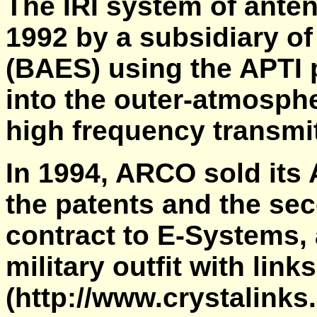
The IRI system of antenn
1992 by a subsidiary o
(BAES) using the APTI 
into the outer-atmosphe
high frequency transmit
In 1994, ARCO sold its 
the patents and the se
contract to E-Systems, 
military outfit with link
(http://www.crystalinks