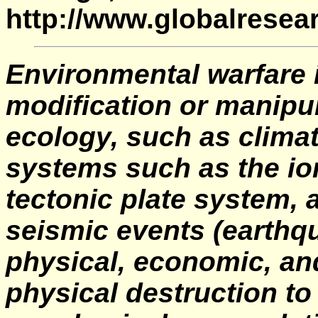
http://www.globalresea
Environmental warfare i
modification or manipul
ecology, such as climat
systems such as the i
tectonic plate system, a
seismic events (earthqu
physical, economic, an
physical destruction to