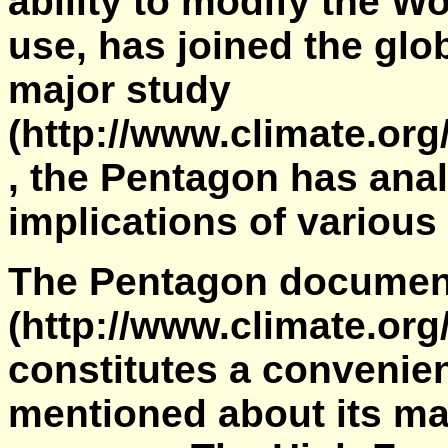
ability to modify the Wo
use, has joined the gl
major study
(http://www.climate.or
, the Pentagon has anal
implications of variou
The Pentagon documen
(http://www.climate.or
constitutes a convenien
mentioned about its ma