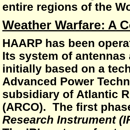
entire regions of the Wo
Weather Warfare: A 
HAARP has been operati
Its system of antennas
initially based on a te
Advanced Power Technol
subsidiary of Atlantic R
(ARCO). The first pha
Research Instrument (I