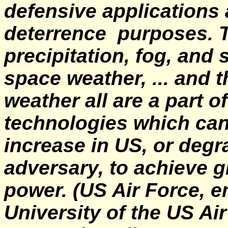
defensive applications
deterrence purposes. Th
precipitation, fog, and
space weather, ... and t
weather all are a part o
technologies which can
increase in US, or degr
adversary, to achieve 
power.
(US Air Force, 
University of the US Ai