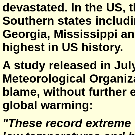
devastated. In the US, 
Southern states includi
Georgia, Mississippi an
highest in US history.
A study released in Jul
Meteorological Organiz
blame, without further e
global warming:
"These record extreme 