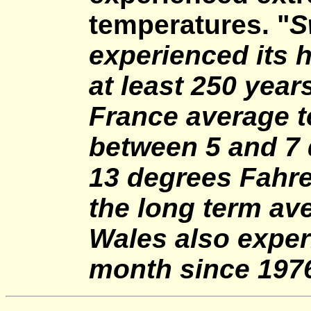
temperatures. "
S
experienced its h
at least 250 year
France average 
between 5 and 7 
13 degrees Fahre
the long term av
Wales also exper
month since 1976.