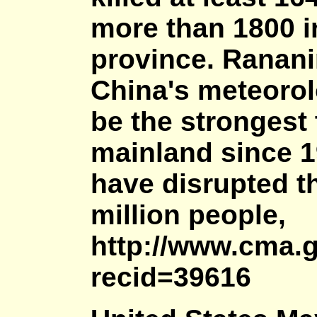
more than 1800 i
province. Ranani
China's meteorolo
be the strongest 
mainland since 19
have disrupted th
million people,
http://www.cma.
recid=39616