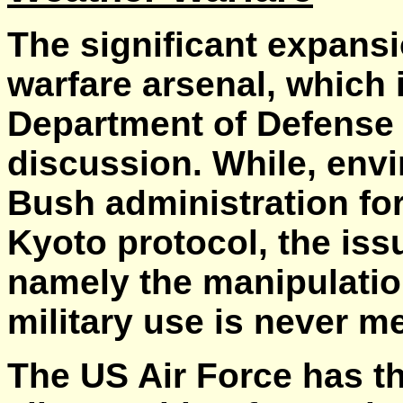
The significant expans
warfare arsenal, which i
Department of Defense i
discussion. While, env
Bush administration fo
Kyoto protocol, the iss
namely the manipulation
military use is never m
The US Air Force has th