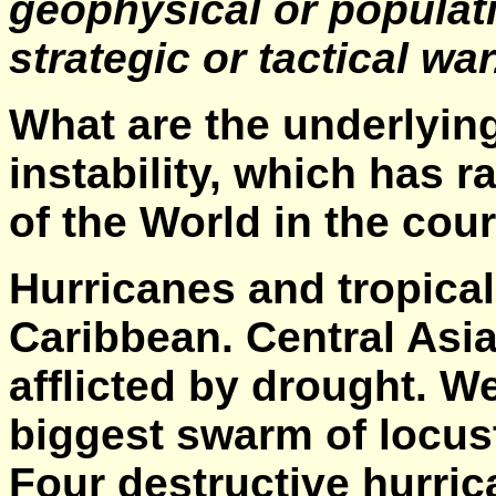
geophysical or populati
strategic or tactical wa
What are the underlyin
instability, which has 
of the World in the cou
Hurricanes and tropica
Caribbean. Central Asia
afflicted by drought. We
biggest swarm of locus
Four destructive hurric