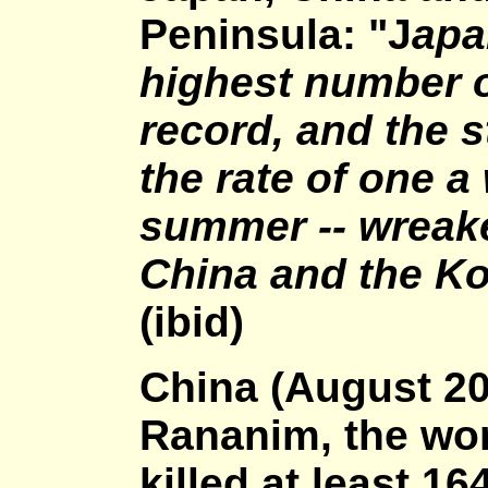
Peninsula: "J
apa
highest number o
record, and the s
the rate of one a
summer -- wreak
China and the Ko
(ibid)
China (August 2
Rananim, the wor
killed at least 1