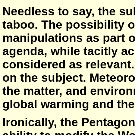
Needless to say, the sub
taboo. The possibility 
manipulations as part of
agenda, while tacitly a
considered as relevant.
on the subject. Meteoro
the matter, and environ
global warming and the
Ironically, the Pentagon