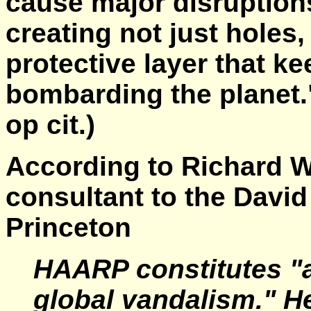
cause major disruption
creating not just holes,
protective layer that k
bombarding the planet
op cit.)
According to Richard Wi
consultant to the David
Princeton
HAARP constitutes "a
global vandalism." He