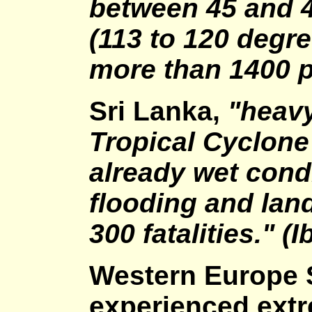
between 45 and 
(113 to 120 degre
more than 1400 p
Sri Lanka,
"heavy
Tropical Cyclone
already wet cond
flooding and lan
300 fatalities." (I
Western Europe
experienced ext