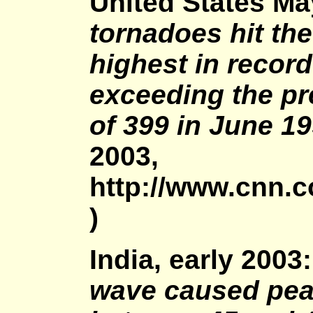
United States Ma
tornadoes hit the
highest in record
exceeding the p
of 399 in June 19
2003,
http://www.cnn.
)
India, early 2003
wave caused pea