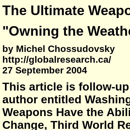
The Ultimate Weapo
"Owning the Weather
by Michel Chossudovsky
http://globalresearch.ca/
27 September 2004
This article is follow-u
author entitled Washin
Weapons Have the Abili
Change, Third World R