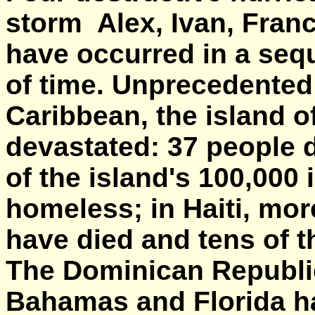
storm Alex, Ivan, Fran
have occurred in a sequ
of time. Unprecedented 
Caribbean, the island 
devastated: 37 people 
of the island's 100,000 
homeless; in Haiti, mo
have died and tens of 
The Dominican Republic
Bahamas and Florida h