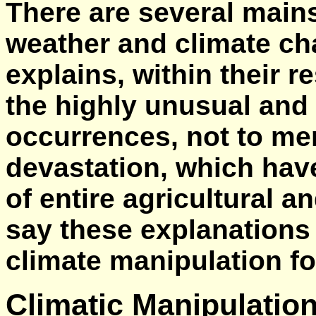
There are several main
weather and climate ch
explains, within their r
the highly unusual and 
occurrences, not to me
devastation, which have
of entire agricultural 
say these explanations
climate manipulation fo
Climatic Manipulation