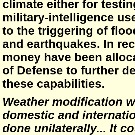
climate either for testi
military-intelligence us
to the triggering of flo
and earthquakes. In rec
money have been alloc
of Defense to further d
these capabilities.
Weather modification wi
domestic and internatio
done unilaterally... It 