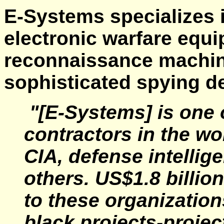
E-Systems specializes i
electronic warfare equ
reconnaissance machine
sophisticated spying d
"[E-Systems] is one o
contractors in the wo
CIA, defense intellig
others. US$1.8 billion
to these organizations
black projects-projec