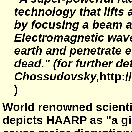
technology that lifts
by focusing a beam a
Electromagnetic wav
earth and penetrate e
dead."
(for further de
Chossudovsky,
http:
)
World renowned scientis
depicts HAARP as "a gi