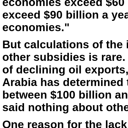
economies exceed $60 bi
exceed $90 billion a ye
economies."
But
calculations of the i
other subsidies is
rare.
of declining oil exports
Arabia has determined 
between $100 billion an
said nothing about othe
One reason for the lack 