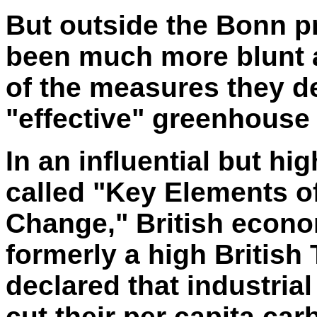
But outside the Bonn p
been much
more blunt
of the measures they 
"effective" greenhouse
In an influential but hi
called "Key Elements o
Change," British econo
formerly a high British 
declared that industri
cut their per capita ca