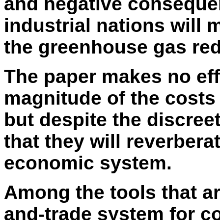
and negative consequen
industrial nations will 
the greenhouse gas red
The paper makes no effo
magnitude of the costs 
but despite the discree
that they will reverbera
economic system.
Among the tools that ar
and-trade system for c