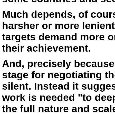
Much depends, of cours
harsher or more lenien
targets demand more or 
their achievement.
And, precisely because
stage for negotiating th
silent. Instead it sugg
work is needed "to dee
the full nature and sca