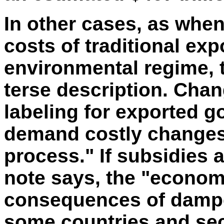
In other cases, as whe
costs of traditional ex
environmental regime, t
terse description. Cha
labeling for exported g
demand costly changes
process." If subsidies a
note says, the "econom
consequences of dampen
some countries and sect