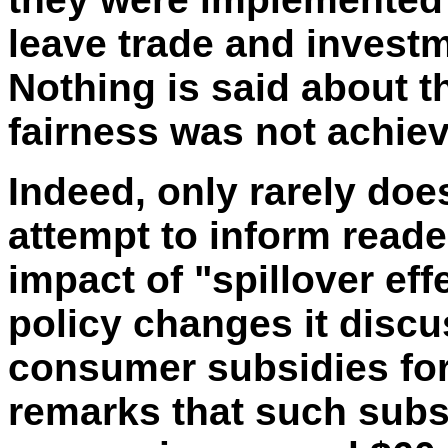
leave trade and invest
Nothing is said about 
fairness was not achie
Indeed, only rarely doe
attempt to inform reader
impact of "spillover eff
policy changes it discu
consumer subsidies for 
remarks that such subs