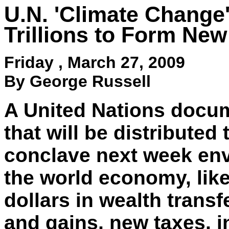
U.N. 'Climate Change'
Trillions to Form N
Friday ,
March 27, 2009
By George Russell
A United Nations docu
that will be distributed
conclave next week env
the world economy, likel
dollars in wealth transf
and gains, new taxes, i