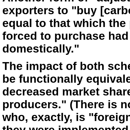
exporters to "buy [carb
equal to that which th
forced to purchase ha
domestically."
The impact of both sch
be functionally equivale
decreased market share
producers." (There is no
who, exactly, is "foreig
they were implemented 