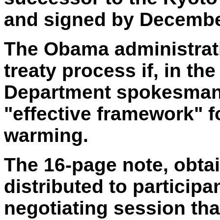
and signed by Decembe
The Obama administrati
treaty process if, in th
Department spokesman,
"effective framework" f
warming.
The 16-page note, obta
distributed to particip
negotiating session tha