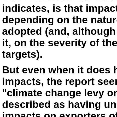
indicates, is that impa
depending on the natur
adopted (and, although
it, on the severity of 
targets).
But even when it does h
impacts, the report see
"climate change levy on
described as having un
impacts on exporters of