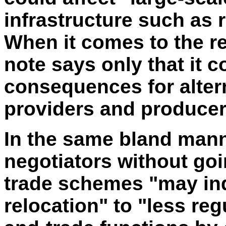
infrastructure such as r
When it comes to the re
note says only that it c
consequences for altern
providers and producers
In the same bland mann
negotiators without goi
trade schemes "may in
relocation" to "less re