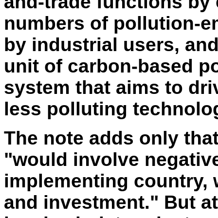
and-trade functions by
numbers of pollution-e
by industrial users, an
unit of carbon-based po
system that aims to dr
less polluting technolo
The note adds only that
"would involve negativ
implementing country,
and investment." But at