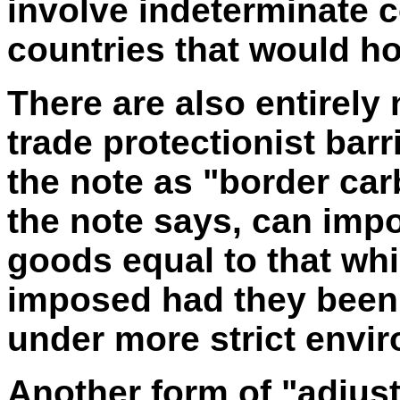
involve indeterminate 
countries that would ho
There are also entirely 
trade protectionist bar
the note as "border ca
the note says, can imp
goods equal to that wh
imposed had they been
under more strict envi
Another form of "adjus