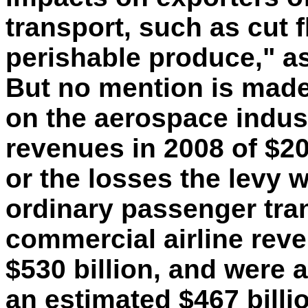
transport, such as cut
perishable produce," as
But no mention is made 
on the aerospace indust
revenues in 2008 of $208
or the losses the levy 
ordinary passenger tran
commercial airline rev
$530 billion, and were a
an estimated $467 billio