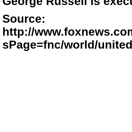
George Russell is execu
Source:
http://www.foxnews.com
sPage=fnc/world/unite