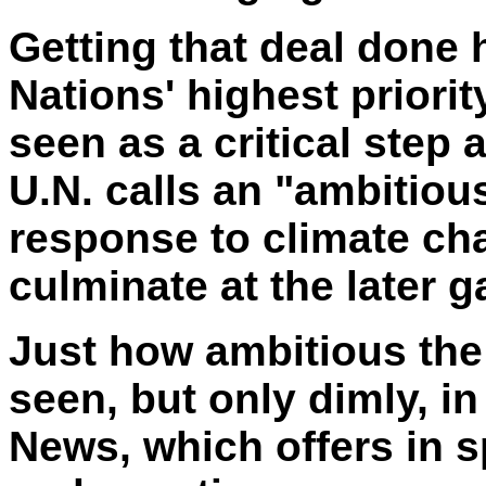
Getting that deal done
Nations' highest priori
seen as a critical step 
U.N. calls an "ambitious
response to climate cha
culminate at the later 
Just how ambitious the 
seen, but only dimly, i
News, which offers in s