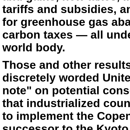
tariffs and subsidies,
for greenhouse gas ab
carbon taxes — all unde
world body.
Those and other results
discretely worded Unit
note" on potential con
that industrialized count
to implement the Cope
successor to the Kyoto T