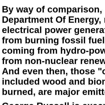
By way of comparison, 
Department
Of
Energy, 
electrical power genera
from burning fossil fuel
coming from hydro-powe
from non-nuclear renew
And even then, those "
included wood and bi
burned, are major emitt