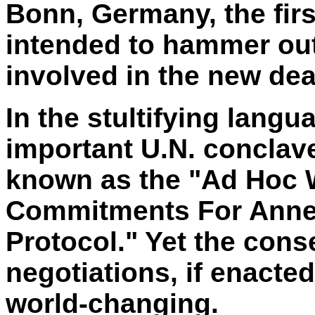
Bonn, Germany, the firs
intended to hammer ou
involved in the new dea
In the stultifying langu
important U.N. conclave
known as the "Ad Hoc
Commitments For Annex
Protocol." Yet the cons
negotiations, if enacte
world-changing.