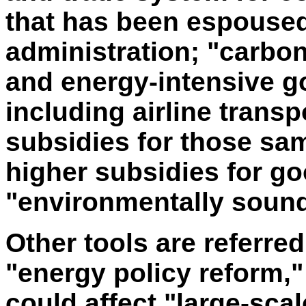
that has been espouse
administration; "carbon
and energy-intensive g
including airline transp
subsidies for those sa
higher subsidies for go
"environmentally sound
Other tools are referred
"energy policy reform,"
could affect "large-scal