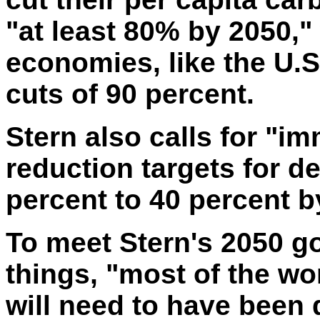
"at least 80% by 2050,"
economies, like the U.S
cuts of 90 percent.
Stern also calls for "i
reduction targets for d
percent to 40 percent b
To meet Stern's 2050 g
things, "
most
of the wor
will need to have been