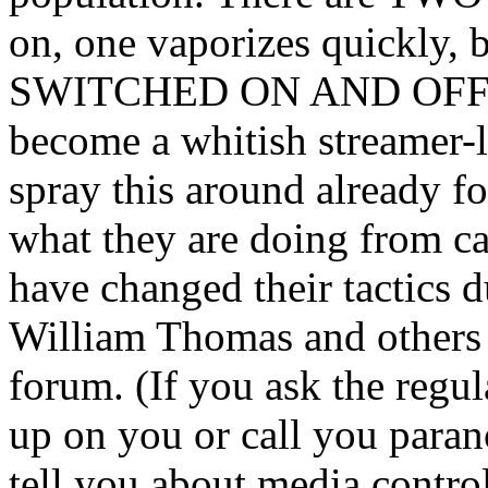
on, one vaporizes quickly, b
SWITCHED ON AND OFF and 
become a whitish streamer-l
spray this around already f
what they are doing from ca
have changed their tactics d
William Thomas and others 
forum. (If you ask the regu
up on you or call you para
tell you about media contr