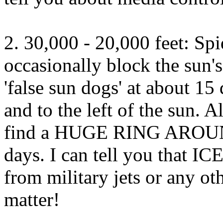
2. 30,000 - 20,000 feet: Sp
occasionally block the sun's
'false sun dogs' at about 15 
and to the left of the sun. A
find a HUGE RING AROUN
days. I can tell you that 
from military jets or any oth
matter!