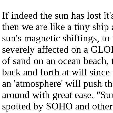
If indeed the sun has lost it
then we are like a tiny ship 
sun's magnetic shiftings, to
severely affected on a GL
of sand on an ocean beach, 
back and forth at will since
an 'atmosphere' will push th
around with great ease. "Su
spotted by SOHO and other