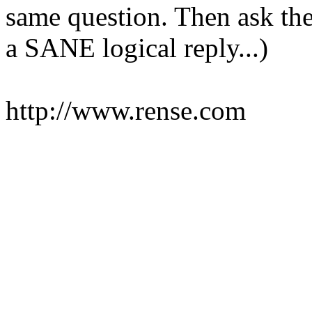
same question. Then ask the
a SANE logical reply...)
http://www.rense.com