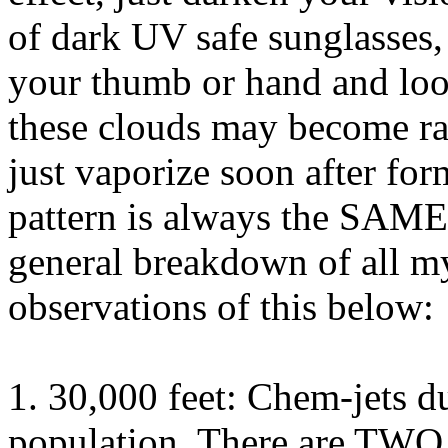
of dark UV safe sunglasses,
your thumb or hand and loo
these clouds may become ra
just vaporize soon after for
pattern is always the SAME
general breakdown of all m
observations of this below:
1. 30,000 feet: Chem-jets d
population. There are TWO