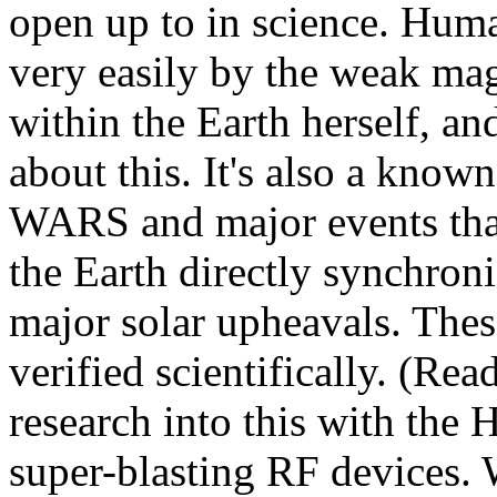
open up to in science. Huma
very easily by the weak mag
within the Earth herself, and
about this. It's also a known 
WARS and major events that
the Earth directly synchr
major solar upheavals. Thes
verified scientifically. (Re
research into this with the
super-blasting RF devices. 