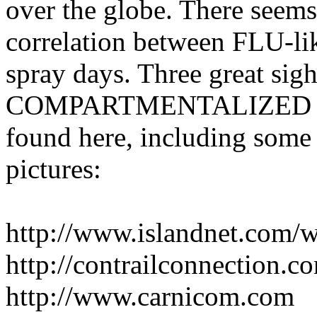
over the globe. There seems 
correlation between FLU-lik
spray days. Three great si
COMPARTMENTALIZED ASP
found here, including some
pictures:
http://www.islandnet.com/w
http://contrailconnection.c
http://www.carnicom.com