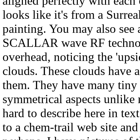
aligned perfectly with each 
looks like it's from a Surrea
painting. You may also see a
SCALLAR wave RF technolo
overhead, noticing the 'ups
clouds. These clouds have an
them. They have many tiny 
symmetrical aspects unlike n
hard to describe here in te
to a chem-trail web site and