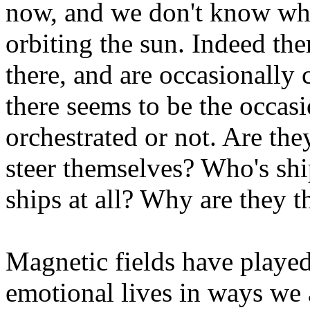
now, and we don't know wh
orbiting the sun. Indeed th
there, and are occasionally
there seems to be the occasi
orchestrated or not. Are the
steer themselves? Who's ship
ships at all? Why are they t
Magnetic fields have played 
emotional lives in ways we 