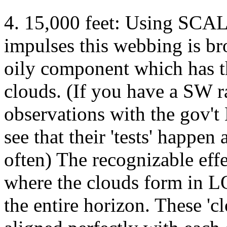
4. 15,000 feet: Using S
impulses this webbing is b
oily component which has t
clouds. (If you have a SW 
observations with the gov'
see that their 'tests' happen
often) The recognizable eff
where the clouds form in
the entire horizon. These 'c