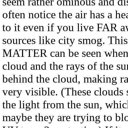
seem rather ominous and dis
often notice the air has a 
to it even if you live FAR 
sources like city smog. 
MATTER can be seen when t
cloud and the rays of the s
behind the cloud, making ra
very visible. (These clou
the light from the sun, whi
maybe they are trying to blo