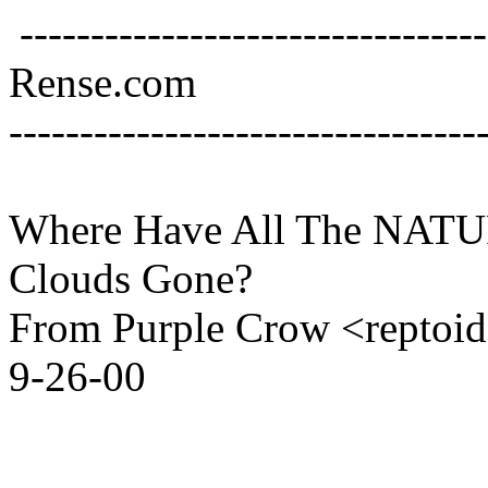
---------------------------------
Rense.com
---------------------------------
Where Have All The NAT
Clouds Gone?
From Purple Crow <reptoi
9-26-00