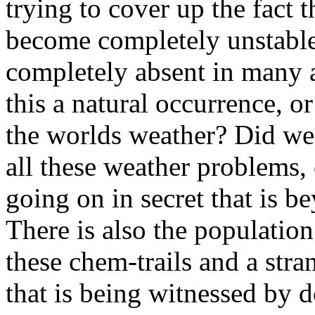
trying to cover up the fact 
become completely unstable
completely absent in many a
this a natural occurrence, 
the worlds weather? Did we 
all these weather problems, 
going on in secret that is b
There is also the population
these chem-trails and a 
that is being witnessed by d