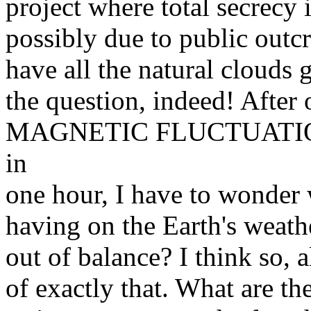
project where total secrecy i
possibly due to public outc
have all the natural clouds
the question, indeed! After
MAGNETIC FLUCTUATIONS 
in
one hour, I have to wonder w
having on the Earth's weath
out of balance? I think so, a
of exactly that. What are t