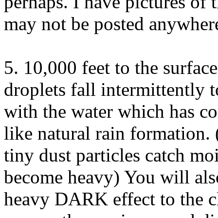
perhaps. I have pictures of 
may not be posted anywhere
5. 10,000 feet to the surface
droplets fall intermittently
with the water which has co
like natural rain formation
tiny dust particles catch moi
become heavy) You will also 
heavy DARK effect to the c