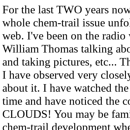
For the last TWO years now
whole chem-trail issue unfo
web. I've been on the radio 
William Thomas talking abou
and taking pictures, etc... T
I have observed very closely
about it. I have watched the 
time and have noticed th
CLOUDS! You may be famili
chem-trail development whe