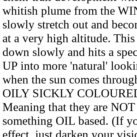
whitish plume from the WI
slowly stretch out and beco
at a very high altitude. Thi
down slowly and hits a spe
UP into more 'natural' look
when the sun comes through 
OILY SICKLY COLOURED 
Meaning that they are NOT c
something OIL based. (If yo
effect, just darken your vis