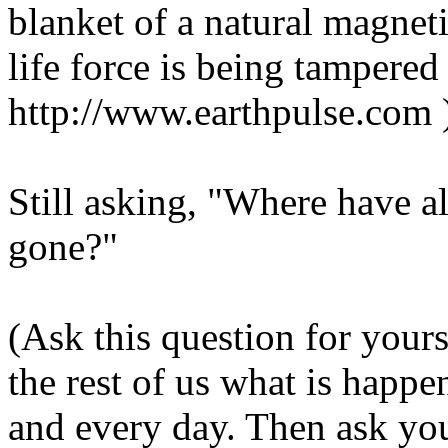
blanket of a natural magnetic
life force is being tampered
http://www.earthpulse.com 
Still asking, "Where have al
gone?"
(Ask this question for your
the rest of us what is happ
and every day. Then ask you