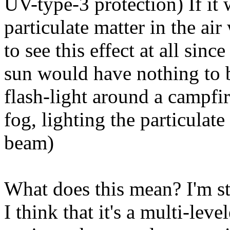
UV-type-3 protection) If it 
particulate matter in the ai
to see this effect at all sinc
sun would have nothing to b
flash-light around a campfir
fog, lighting the particulate
beam)
What does this mean? I'm sti
I think that it's a multi-le