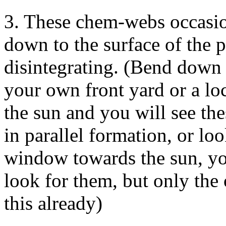
3. These chem-webs occasio
down to the surface of the p
disintegrating. (Bend down 
your own front yard or a lo
the sun and you will see th
in parallel formation, or l
window towards the sun, yo
look for them, but only the
this already)