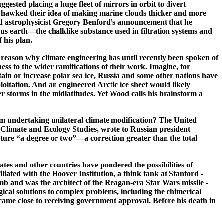
ested placing a huge fleet of mirrors in orbit to divert
er hawked their idea of making marine clouds thicker and more
nd astrophysicist Gregory
Benford’s
announcement that he
­earth—­the ­chalk­like substance used in filtration systems and
 his plan.
 reason why climate engineering has until recently been spoken of
ess to the wider ramifications of their work. Imagine, for
in or increase polar sea ice,
Russia
and some other nations have
loitation. And an engineered Arctic ice sheet would likely
er storms in the
midlatitudes
. Yet Wood calls his brainstorm a
from undertaking unilateral climate modification? The
United
al Climate and Ecology Studies, wrote to Russian president
ature “a degree or two”—a correction greater than the total
ates
and other countries have pondered the possibilities of
iliated with the
Hoover
Institution, a think tank at Stanford
­
and was the architect of the ­Reagan-­era Star Wars ­missile ­
cal solutions to complex problems, including the chimerical
came close to receiving government approval. Before his death in