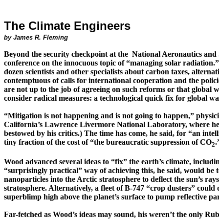
The Climate Engineers
by James R. Fleming
Beyond the security checkpoint at
the National
Aeronautics and 
conference on the innocuous topic of “managing solar radiation.”
dozen scientists and other specialists about carbon taxes, altern
contemptuous of calls for international cooperation and the polic
are not up to the job of agreeing on such reforms or that global
consider radical measures: a technological quick fix for global w
“Mitigation is not happening and is not going to happen,” physic
California’s Law­rence Livermore National Laboratory, where he 
bestowed by his critics.)
The time has come, he said, for “an intel
tiny fraction of the cost of
“the bureaucratic suppression of CO
.
2
Wood advanced several ideas to “fix” the earth’s climate, including
“surprisingly practical” way of achieving this, he said, would be to 
nanoparticles
into the Arctic stratosphere to deflect the sun’s ra
strato­sphere. Alternatively, a fleet of B-747
“crop dusters” could d
superblimp
high above the planet’s surface to pump reflective par
Far-fetched as Wood’s ideas may sound, his weren’t the only Rube