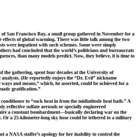
d of
San Francisco
Bay
, a small group gathered in November for a
 effects of global warming. There was little talk among the two
ntists were impatient with such schemes. Some were simply
 others had concluded that the world’s politicians and bureaucrats
ences, than many models predict. Now, they believe, it is time to
the gathering, spent four dec­ades at the University of
 analysts.
(­He reportedly enjoys the “Dr. Evil” nickname
al ways and means,” which, he asserted, could be achieved for a
atic gratification.”
 conditioner to “suck heat in from the ­
mid­latitude
heat bath.” A
y reflective sulfate aerosols or ­specially ­engineered
require a constant ­bombardment—­basically declaring war on the
e
. Or a 25-kilometer-­long sky hose could be tethered to a military
 a NASA staffer’s apology for her inability to control the