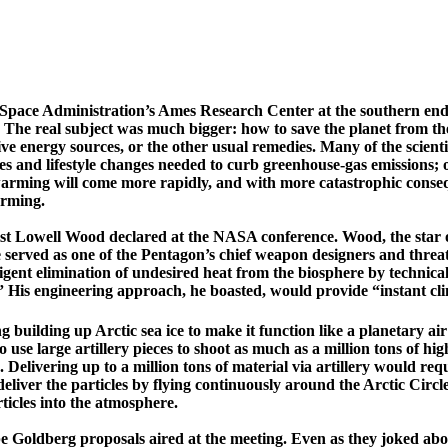
Space Administration’s
Ames
Research
Center
at the southern en
 The real subject was much bigger: how to save the planet from the
ative energy sources, or the other usual remedies. Many of the scie
ies and lifestyle changes needed to curb greenhouse-gas emissions;
 warming will come more rapidly, and with more catastrophic consequ
arming.
ist
Lowell
Wood declared at the NASA conference. Wood, the star of 
served as one of the Pentagon’s chief weapon designers and threat
ligent elimination of undesired heat from the biosphere by technic
” His engineering approach, he boasted, would provide “instant clim
 building up Arctic sea ice to make it function like a planetary air
use large artillery pieces to shoot as much as a million tons of highl
ys. Delivering up to a million tons of material via artillery would 
eliver the particles by flying continuously around the
Arctic Circl
ticles into the atmosphere.
 Goldberg proposals aired at the meeting. Even as they joked about