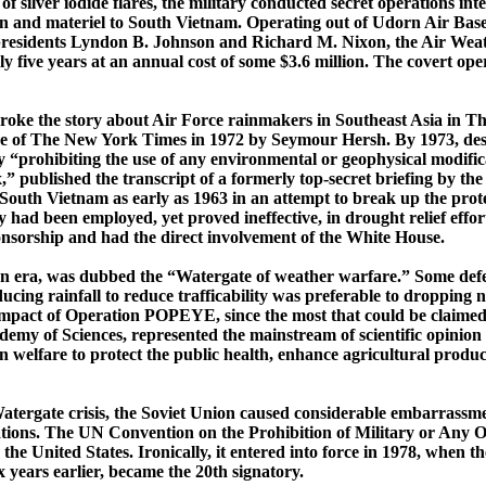
of silver iodide flares, the military conducted secret operations i
n and materiel to South Vietnam. Operating out of
Udorn
Air Base
f presidents Lyndon B. Johnson and Richard M. Nixon, the Air Weat
ely five years at an annual cost of some $3.6 million. The covert
roke the story about Air Force rainmakers in Southeast Asia in
Th
e of
The New York Times
in 1972 by Seymour
Hersh
. By 1973, de
ty “prohibiting the use of any environmental or geophysical modific
ox,” published the transcript of a formerly ­top-­secret briefing by 
South Vietnam
as early as 1963 in an attempt to break up the pro
 had been employed, yet proved ineffective, in drought relief effor
onsorship and had the direct involvement of the White House.
n era, was dubbed the “Watergate of weather warfare.” Some defe
ucing rainfall to reduce
trafficability
was preferable to dropping 
 impact of Operation POPEYE, since the most that could be claimed w
demy of Sciences, represented the mainstream of scientific opinion 
welfare to protect the public health, enhance agricultural product
tergate crisis, the
Soviet Union
caused considerable embarrassment
ations. The UN Convention on the Prohibition of
Military or Any O
the United States. Ironically, it entered into force in 1978, when
 years earlier, became the 20th signatory.