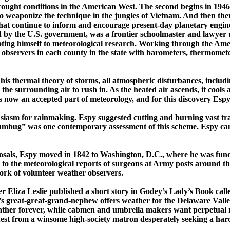
 drought conditions in the American West. The second begins in 1946
to
wea­ponize
the technique in the jungles of
Vietnam
. And then the
hat continue
to inform and encourage ­present-­day planetary ­engin
d by the
U.S.
government, was a frontier schoolmaster and lawyer 
oting
himself
to meteorological research. Working through the Amer
 observers in each county in the state with barometers, thermomete
his thermal theory of storms, all atmospheric disturbances, includ
 the surrounding air to rush in.
As the heated air ascends, it cools a
 now an accepted part of meteorology, and for this discovery Espy i
iasm for rainmaking. Espy suggested cutting and burning vast tracts
Humbug” was one contemporary assessment of this scheme. Espy cam
posals, Espy moved in 1842 to
Washington
,
D.C.
, where he was fun
to the meteorological reports of surgeons at Army posts around th
work of volunteer weather observers.
Eliza Leslie published a short story in
Godey’s
Lady’s Book
call
’s
great-great-­grand-­nephew offers weather for the Delaware Valle
her forever, while cabmen and umbrella makers want perpetual ra
quest from a winsome ­high-­society matron desperately seeking a har