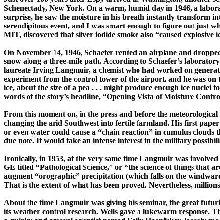
Schenectady
,
New York
. On a warm, humid day in 1946, a labora
surprise, he saw the moisture in his breath instantly transform int
serendipitous event, and I was smart enough to figure out just 
MIT, discovered that silver iodide smoke also “caused explosive 
On
November 14, 1946
, Schaefer rented an airplane and dropped 
snow along a ­three-­mile path. According to Schaefer’s laborato
laureate Irving
Langmuir
, a chemist who had worked on generat
experiment from the control tower of the
airport,
and he was on t
ice, about the size of a pea . . . might produce enough ice nuclei 
words of the story’s headline, “Opening Vista of Moisture Cont
From this moment on, in the press and before the meteorologica
changing the arid Southwest into fertile farmland. His first pape
or even water could cause a “chain reaction” in cumulus clouds t
due note. It would take an intense interest in the military possibil
Ironically, in 1953, at the very same time
Langmuir
was involved 
GE titled “Pathological Science,” or “the science of things that a
augment “
orographic
” precipitation (which falls on the windward 
That is the extent of what has been proved. Nevertheless, millions
About the time
Langmuir
was giving his seminar, the great futuri
its weather control re­search. Wells gave a ­luke­warm response.