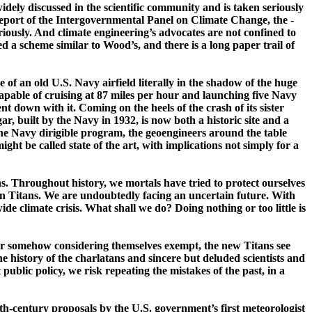
dely discussed in the scientific community and is taken seriously
port of the Intergovernmental Panel on Climate Change, the ­
usly. And climate engineering’s advocates are not confined to
 a scheme similar to Wood’s, and there is a long paper trail of
of an old U.S. Navy airfield literally in the shadow of the huge
 capable of cruising at 87 miles per hour and launching five Navy
 down with it. Coming on the heels of the crash of its sister
, built by the Navy in 1932, is now both a historic site and a
 the Navy dirigible program, the
geoengineers
around the table
ht be called state of the art, with implications not simply for a
ths. Throughout history, we mortals have tried to protect ourselves
n Titans. We are undoubtedly facing an uncertain future. With
e climate crisis. What shall we do? Doing nothing or too little is
, or somehow considering themselves exempt, the new Titans see
the history of the charlatans and sincere but deluded scientists and
 public policy, we risk repeating the mistakes of the past, in a
9th-­century proposals by the
U.S.
government’s first meteorologist