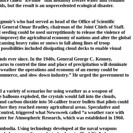
ce called ­“ice-­nine” that in­stantly freezes water and remains
s, but the result is an unprecedented ecological disaster.
gmuir’s
who had served as head of the Office of Scientific
 General Omar Bradley, chairman of the Joint Chiefs of Staff.
ding could be used surreptitiously to release the violence of
r improve) the agricultural economy of nations and alter the global
ausing heavy rains or snows to fall along lines of troop
possibilities included dissipating cloud decks to enable visual
inds ever since. In the 1940s, General George C. Kenney,
rns to control the time and place of precipitation will dominate
e weather the operations and economy of an enemy could be
er commerce, and slow down industry.” He urged the government to
d a variety of scenarios for using weather as a weapon of
balloons exploded, the crystals would fall into the clouds,
 carbon dioxide into 50-caliber tracer bullets that pilots could
efore they reached enemy agricultural areas. Speculative and
 control, triggered what
Newsweek
called “a weather race with
Center for Atmospheric Research, which was established in 1960.
mbodia
. Using technology developed at the naval weapons