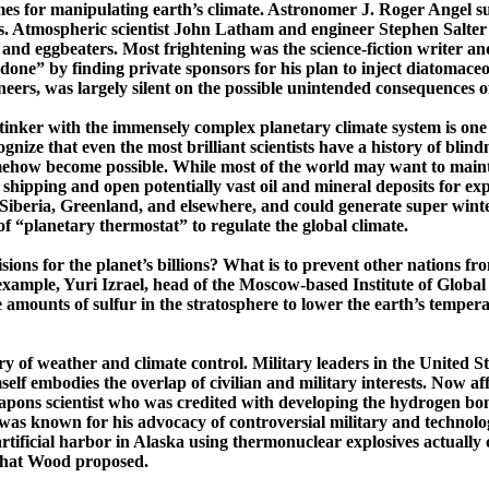
s for manipulating earth’s climate. Astronomer J. Roger Angel sugg
lars. Atmospheric scientist John Latham and engineer Stephen Salt
and eggbeaters. Most frightening was the science-fiction writer a
e” by finding private sponsors for his plan to inject diatomaceous 
neers
, was largely silent on the possible unintended consequences of
tinker with the immensely complex planetary climate system is one
nize that even the most brilliant scientists have a history of
blindn
mehow become possible. While most of the world may want to mainta
 shipping and open potentially vast oil and mineral deposits for exp
Siberia
,
Greenland
, and elsewhere, and could generate super wint
of
“planetary thermostat” to regulate the global climate.
isions for the planet’s billions? What is to prevent other nations 
example, Yuri
Izrael
, head of the ­Moscow-­based Institute of Glob
amounts of sulfur in the stratosphere to lower the earth’s temper
ory of weather and climate control. Military leaders in the
United St
lf embodies the overlap of civilian and military interests.
Now aff
apons scientist who was credited with developing the hydrogen bomb 
as known for his advocacy of controversial military and technologi
rtificial harbor in
Alaska
using thermo­nuclear explosives actually 
 what Wood proposed.