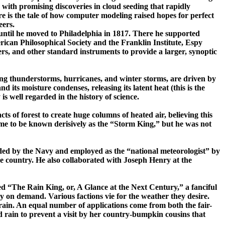
 with promising discoveries in cloud seeding that rapidly
re is the
tale of how computer modeling raised hopes for perfect
eers.
until he moved to
Philadelphia
in 1817. There he supported
ican Philosophical Society and the Franklin Institute, Espy
rs, and other standard instruments to provide a larger, synoptic
ing thunderstorms, hurricanes, and winter storms, are driven by
nd its moisture condenses, releasing its latent heat (this is the
s well regarded in the history of science.
 of forest to create huge columns of heated air, believing this
e to be known derisively as the “Storm King,” but he was not
ded by the Navy and employed as the “national meteorologist” by
e country. He also collaborated with Joseph Henry at the
ed
“The Rain King, or, A Glance at the Next Century,” a fanciful
y on demand. Various factions vie for the weather they desire.
in. An equal number of applications come from both the fair-
d rain to prevent a visit by her ­country-­bumpkin cousins that