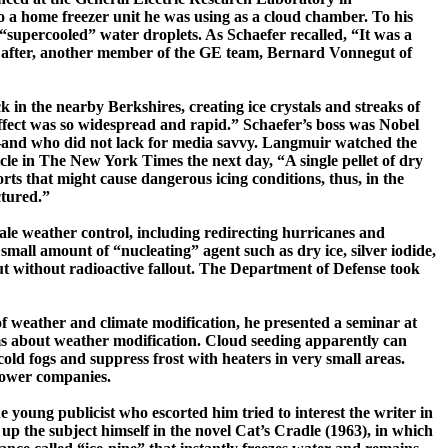
 a home freezer unit he was using as a cloud chamber. To his
 “
supercooled
” water droplets. As Schaefer recalled, “It was a
on after, another member of the GE team, Bernard Vonnegut of
ck
in the nearby Berkshires, creating ice crystals and streaks of
effect was so widespread and rapid.” Schaefer’s boss was Nobel
—and who did not lack for media savvy.
Langmuir
watched the
cle in
The New York Times
the next day, “A single pellet of dry
orts that might cause dangerous icing conditions, thus, in the
tured.”
scale weather control, including redirecting hurricanes and
a small amount of
“nucleating” agent such as dry ice, silver iodide,
ut without radioactive fallout. The Department of Defense took
f weather and climate modification, he presented a seminar at
laims about weather modification. Cloud seeding apparently can
 cold fogs and suppress frost with heaters in very small areas.
 power companies.
e young publicist who escorted him tried to interest the writer in
up the subject himself in the novel
Cat’s Cradle
(1963), in which