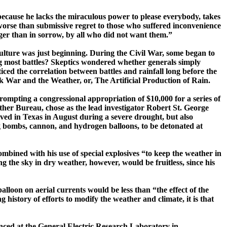
because he lacks the miraculous power to please everybody, takes
worse than submissive regret to those who suffered inconvenience
ger than in sorrow, by all who did not want them.”
ulture
was just beginning. During the Civil War, some began to
owing most battles? Skeptics wondered whether generals simply
iced the correlation between battles and rainfall long before the
ok
War and the Weather, or, The Artificial Production of
Rain.
mpting a congressional appropriation of $10,000 for a series of
her Bureau, chose as the lead investigator Robert St. George
ved in
Texas
in August during a severe drought, but also
ng bombs, cannon, and hydrogen balloons, to be detonated at
combined with his use of special explosives “to keep the weather in
 the sky in dry weather, however, would be fruitless, since his
balloon on aerial currents would be less than “the effect of the
 history of efforts to modify the weather and climate, it is that
enced at the General Electric Research Laboratory in