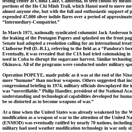
testing center at China Lake, California, to seed clouds by means 
portions of the Ho Chi
Minh
Trail, which Hanoi used to move me
almost anyone else, but with the full and enthusiastic support o
expended 47,000 silver iodide flares over a period of approximat
“Intermediary-Compatriot.”
In March 1971, nationally syndicated columnist Jack Anderson b
the leaking of
the Pentagon Papers and splashed on the front pag
Senate had adopted a resolution calling for an international trea
Claiborne Pell (D.-R.I.), referring to the field as a “Pandora’s b
Eventually, it was revealed that the CIA had tried rainmaking in
used in
Cuba
to disrupt the sugarcane harvest. Similar technology
Okinawa
. All of the programs were conducted under military sp
Operation POPEYE, made public as it was at the end of the Nixo
more “humane” than nuclear weapons. Others suggested that ind
congressional briefing in 1974, military officials downplayed the
was “unverifiable.” Philip Handler, president of the National Aca
understanding and technological capabilities developed for human 
be so distorted as to become weapons of war.”
At a time when the
United States
was already weakened by the Wa
modification as a weapon of war to the attention of the United N
(ENMOD) was eventually ratified by nearly 70 nations, including 
military had used weather modification technology in war only six