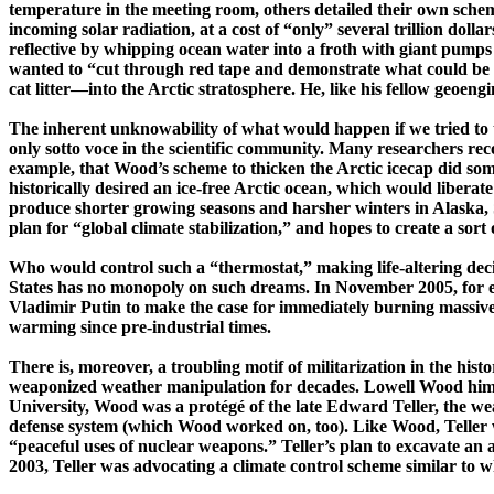
temperature in the meeting room, others detailed their own scheme
incoming solar radiation, at a cost of
“only” several trillion dol
reflective by whipping ocean water into
a froth
with giant pumps 
wanted to “cut through red tape and demonstrate what could be don
cat ­litter—­into the Arctic stratosphere. He, like his fellow
geoengi
T
he inherent
unknowability
of what would happen if we tried to 
only sotto voce in the scientific community. Many researchers recog
example, that Wood’s scheme to thicken the Arctic icecap did so
historically desired an ­ice-­free
Arctic ocean
, which would liberate
produce shorter growing seasons and harsher winters in
Alaska
,
plan for “global climate stabilization,” and hopes to create a sort 
Who would control such a “thermostat,” making ­life-­altering dec
States
has no monopoly on such dreams. In November 2005, for 
Vladimir
Putin
to make the case for immediately burning massive 
warming since ­pre-­industrial times.
There is, moreover, a troubling motif of militarization in the hist
weaponized
weather manipulation for decades.
Lowell
Wood himse
University, Wood was a protégé of the late Edward Teller, the we
defense system (which Wood worked on, too). Like Wood, Teller w
“peaceful uses of nuclear weapons.” Teller’s plan to excavate an a
2003, Teller was advocating a climate control scheme similar to