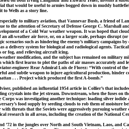
odeled on both Irving
Langmuir
and Edward Teller, invents a substan
rial that would be useful to armies bogged down in muddy battlefield
t to Wells as a story line.
pecially to military aviation, that
Vannevar
Bush, a friend of
Lan
 to the attention of Secretary of Defense George C. Marshall and
lopment of a Cold War weather weapon. It was hoped that cloud see
an ­all-­weather air force, or, on a larger scale, perhaps disrupt (o
gic scenarios such as hindering the enemy’s military campaigns by c
as a delivery system for biological and radiological agents. Tactical 
r fog, and relieving aircraft ­icing.
f weather modification, and the subject has remained on military m
ch first learns to plot the paths of air masses accurately and lea
aviator-­engineer Rear Admiral Luis de
Florez
: “With control of th
owerful and subtle weapon to injure agricultural production, hind
attan
. . . Proj­ect which produced the first ­A-­bomb.”
ser, published an influential 1954 article in
Collier’s
that include
g crystals into the jet stream. Downstream, when the fuses on the 
orps was investigating another technique: loading silver iodide and
dversary’s food supply by seeding clouds to rob them of moisture b
her with threats that the Soviets were aggressively pursuing weather
cal research in all areas, including the creation of the National 
and ’72 in the jungles over North and
South Vietnam
,
Laos
, and
Ca