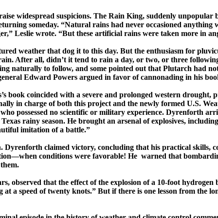
nd raise widespread suspicions. The Rain King, suddenly unpopular 
 returning someday. “Natural rains had never occasioned anything 
,” Leslie wrote. “But these artificial rains were taken more in an
ctured weather that dog it to this day. But the enthusiasm for
pluvic
rain. After all, didn’t it tend to rain a day, or two, or three foll
ding naturally to follow, and some pointed out that Plutarch had not
r general Edward Powers argued in favor of cannonading in his bo
’s
book coincided with a severe and prolonged western drought, pro
ally in charge of
both this project and the newly formed U.S. Weat
ho possessed no scientific or military experience.
Dyrenforth
arri
e
Texas
rainy season. He brought an arsenal of explosives, includi
tiful imitation of a battle.”
n.
Dyrenforth
claimed victory, concluding that his practical skills, 
itation—­when conditions were favorable!
He warned
that bombarding
 them.
rs, observed that the effect of the explosion of a 10-foot hydrogen 
t a speed of twenty knots.” But if there is one lesson from the long
eminal episode in the history of weather and climate control comm