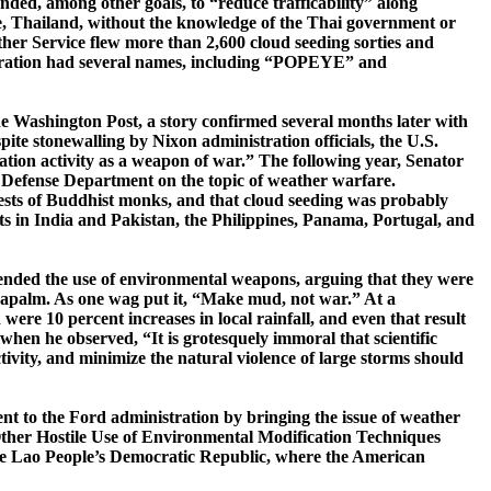
ntended, among other goals, to “reduce
trafficability
” along
, Thailand, without the knowledge of the Thai government or
her Service flew more than 2,600 cloud seeding sorties and
 operation had several names, including “POPEYE” and
e
Washington Post
, a story confirmed several months later with
spite stonewalling by Nixon administration officials, the
U.S.
ation activity as a weapon of war.” The following year, Senator
the Defense Department on the topic of weather warfare.
tests of Buddhist monks, and that cloud seeding was probably
ts in
India
and
Pakistan
, the
Philippines
,
Panama
,
Portugal
, and
nded the use of environmental weapons, arguing that they were
napalm.
As one wag put it, “Make mud, not war.”
At a
ere 10 percent increases in local rainfall, and even that result
when he observed, “It is grotesquely immoral that scientific
ivity, and minimize the natural violence of large storms should
 to the Ford administration by bringing the issue of weather
ther Hostile Use of Environmental Modification Techniques
 the Lao People’s Democratic Republic, where the American