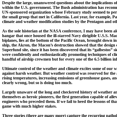
Despite the large, unanswered questions about the implications of
within the
U.S.
government. The Bush administration has recomme
UN-­sponsored organization whose February study seemed to pers
the small group that met in
California
. Last year, for example, Pa
climate and weather modification studies by the Pentagon and o
As the sole historian at the NASA conference, I may have been alo
hangar that once housed the ­ill-starred Navy dirigible U.S.S.
Ma
biplanes, lies at the bottom of the
Pacific Ocean
, brought down in 
ship, the
Akron
, the
Macon
’s destruction showed that the design 
Superfund site, since it has been discovered that its “
galbestos
” s
were confidently and enthusiastically promoting techniques of cli
handful of airship crewmen but for every one of the 6.5 billion inh
Ultimate control of the weather and climate excites some of our wil
against harsh weather. But weather
control
was reserved for the
rising temperatures, increasing emissions of greenhouse gases, an
clearly wrong, but so is doing too much.
Largely unaware of the long and checkered history of weather and
themselves as heroic pioneers, the first generation capable of alle
engineers who preceded them. If we fail to heed the lessons of that 
game with much higher stakes.
T
hree stories (there are many more) capture the recurring pathol