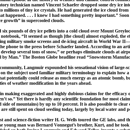
tory technician named Vincent Schaefer dropped some dry ice into
o millions of tiny ice crystals. He had generated the ice cloud from
what happened. . . . I knew I had something pretty important.” So
ice growth” in
supercooled
clouds.
six pounds of dry ice pellets into a cold cloud over
Mount
Greylo
ry notebook, “It seemed as though [the cloud] almost exploded, the 
ing military smoke screens and de-icing aircraft in World War II
he phone to the press before Schaefer landed. According to an arti
to develop several tons of snow,” or perhaps eliminate clouds at airp
rol by Man.”
The Boston Globe
headline read “Snowstorm Manufac
l community,
Langmuir
expounded his sensational vision of
­large-­
r on the subject used familiar military terminology to explain how 
hat potentially could release as much energy as an atomic bomb, b
ities of weather modification in the years ahead.
in making exaggerated and highly dubious claims for the efficacy o
ren’t so.” Yet there is hardly any scientific foundation for most c
side of mountains) by up to 10 percent. It is also possible to clear
 are still spent on cloud seeding today, largely by local water and
st and science-fiction writer H. G. Wells toured the GE labs, and th
 The young man was Bernard Vonnegut’s brother, Kurt, and he took 