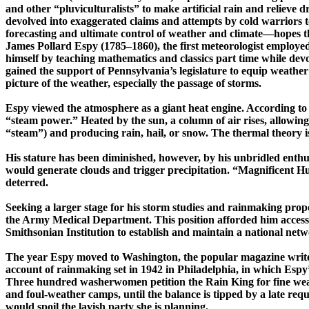
and other “
pluviculturalists
” to make artificial rain and relieve
devolved into exaggerated claims and attempts by cold warriors 
forecasting and ultimate control of weather and ­climate—­hopes t
James Pollard Espy (1785–1860), the first meteorologist employe
himself by teaching mathematics and classics ­part ­time while dev
gained the support of
Pennsylvania’s legislature to equip weather
picture of the weather, especially the passage of storms.
Espy viewed the atmosphere as a giant heat engine. According to 
“steam power.”
Heated by the sun, a column of air rises, allowing
“steam”) and producing rain, hail, or snow. The thermal theory is
His stature has been diminished, however, by his unbridled enthus
would generate clouds and trigger precipitation. “Magnificent 
deterred.
Seeking a larger stage for his storm studies and rainmaking pro
the Army Medical Department. This position afforded him access 
Smithsonian Institution to establish and maintain a national net
The year Espy moved to Washington, the popular magazine writer 
account of rainmaking set in 1942 in Philadelphia, in which
Espy
Three hundred washerwomen petition the Rain King for fine weat
and ­foul-­weather camps, until the balance is tipped by a late re
would spoil the lavish party she is planning.