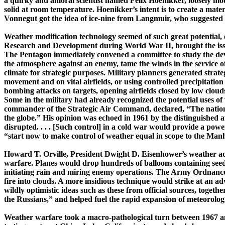
a quirky and amoral scientist named Felix
Hoe­nik­­ker
, loosely m
solid at room temperature.
Hoenikker’s
intent is to create a mate
Vonnegut got the idea of ­ice-­nine from
Langmuir
, who suggested i
Weather modification technology seemed of such great potential, es
Research and Development during World War II, brought the issue
The Pentagon immediately convened a committee to study the deve
the atmosphere against an enemy, tame the winds in the service of 
climate for strategic purposes. Military planners generated strate
movement and on vital airfields, or using controlled precipitation 
bombing attacks on targets, opening airfields closed by low clouds o
Some in the military had already recognized the potential uses o
commander of the Strategic Air Command, declared, “The nation whi
the globe.” His opinion was echoed in 1961 by the distinguished ­
disrupted. . . . [Such control] in a cold war would provide a p
“start now to make control of weather equal in scope to the
Manh
Howard T. Orville, President Dwight D. Eisenhower’s weather advi
warfare. Planes would drop hundreds of balloons containing seedin
initiating rain and miring enemy operations. The Army Ordnance C
fire into clouds. A more insidious technique would strike at an a
wildly optimistic ideas such as these from official sources, toget
the Russians,” and helped fuel the rapid expansion of meteorologi
W
eather warfare took a ­macro-­pathological turn between 1967 