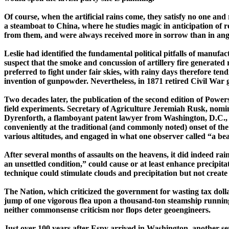
Of course, when the artificial rains come, they satisfy no one a
a steamboat to
China
, where he studies magic in anticipation of
from them, and were always received more in sorrow than in anger
Leslie had identified the fundamental political pitfalls of manufa
suspect that the smoke and concussion of artillery fire generated 
preferred to fight under fair skies, with rainy days therefore ten
invention of gunpowder. Nevertheless, in 1871 retired Civil Wa
Two decades later, the publication of the second edition of
Powers
field experiments. Secretary of Agriculture Jeremiah Rusk, nomin
Dyrenforth
, a flamboyant patent lawyer from Washington, D.C., w
conveniently at the traditional (and commonly noted) onset of th
various altitudes, and engaged in what one observer called “a beau
After several months of assaults on the heavens, it did indeed rai
an unsettled condition,” could cause or at least enhance ­pre­cip
technique could stimulate clouds and precipitation but not create
The Nation,
which
criticized the government for wasting tax dolla
jump of one vigorous flea upon a ­thousand-­ton steamship running a
neither ­common­sense criticism nor flops deter
geoengineers
.
J
ust over 100 years after Espy arrived in
Washington
, another s