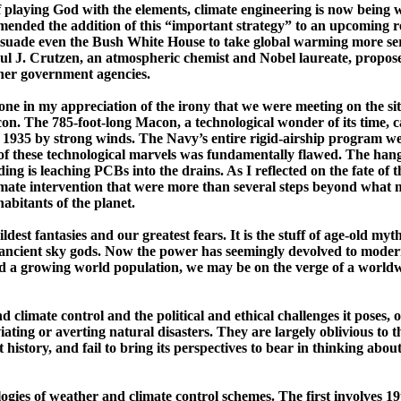
 playing God with the elements, climate engineering is now being wi
nded the addition of this “important strategy” to an upcoming re
uade even the Bush White House to take global warming more serio
ul J.
Crutzen
, an atmospheric chemist and Nobel laureate, proposed
ther government agencies.
ne in my appreciation of the irony that we were meeting on the site 
con
. The 785-­foot-­long
Macon
, a technological wonder of its time,
1935 by strong winds. The Navy’s entire rigid-airship program went
of these technological marvels was fundamentally flawed. The hangar
iding is leaching PCBs into the drains. As I reflected on the fate of
mate intervention that were more than several steps beyond what mig
abitants of the planet.
dest fantasies and our greatest fears. It is the stuff of age-old my
 ancient sky gods. Now the power has seemingly devolved to moder
d a growing world population, we may be on the verge of a worldwid
 climate control and the political and ethical challenges it poses
viating or averting natural disasters. They are largely oblivious to 
history, and fail to bring its perspectives to bear in thinking about
ogies of weather and climate control schemes. The first involves ­1